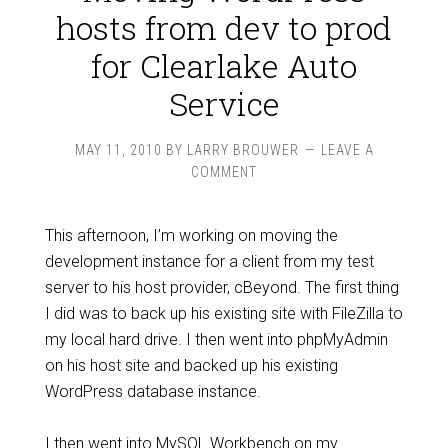
hosts from dev to prod
for Clearlake Auto
Service
MAY 11, 2010
BY
LARRY BROUWER
LEAVE A
COMMENT
This afternoon, I’m working on moving the
development instance for a client from my test
server to his host provider, cBeyond. The first thing
I did was to back up his existing site with FileZilla to
my local hard drive. I then went into phpMyAdmin
on his host site and backed up his existing
WordPress database instance.
I then went into MySQL Workbench on my