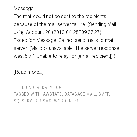
Message
The mail could not be sent to the recipients
because of the mail server failure. (Sending Mail
using Account 20 (2010-04-28T09:37:27).
Exception Message: Cannot send mails to mail
server. (Mailbox unavailable. The server response
was: 5.7.1 Unable to relay for [email recipient]).)
[Read more…]
FILED UNDER:
DAILY LOG
TAGGED WITH:
AWSTATS
,
DATABASE MAIL
,
SMTP
,
SQLSERVER
,
SSMS
,
WORDPRESS