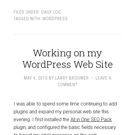
FILED UNDER:
DAILY LOG
TAGGED WITH:
WORDPRESS
Working on my
WordPress Web Site
MAY 4, 2010
BY
LARRY BROUWER
LEAVE A
COMMENT
I was able to spend some time continuing to add
plugins and expand my personal web site this
evening. I first installed the
All in One SEO Pack
plugin, and configured the basic fields necessary