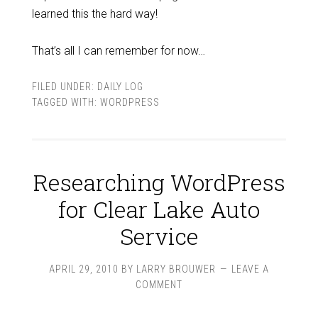
learned this the hard way!
That’s all I can remember for now…
FILED UNDER:
DAILY LOG
TAGGED WITH:
WORDPRESS
Researching WordPress
for Clear Lake Auto
Service
APRIL 29, 2010
BY
LARRY BROUWER
LEAVE A
COMMENT