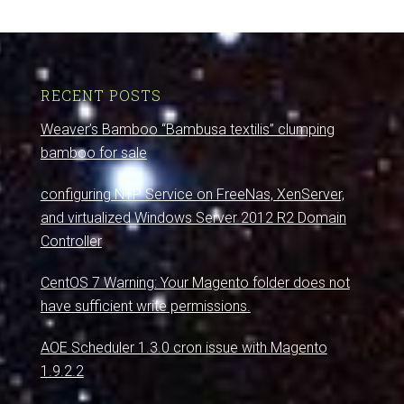
RECENT POSTS
Weaver’s Bamboo “Bambusa textilis” clumping
bamboo for sale
configuring NTP Service on FreeNas, XenServer,
and virtualized Windows Server 2012 R2 Domain
Controller
CentOS 7 Warning: Your Magento folder does not
have sufficient write permissions.
AOE Scheduler 1.3.0 cron issue with Magento
1.9.2.2