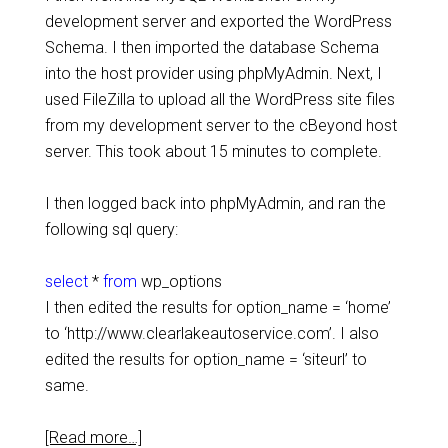
development server and exported the WordPress
Schema. I then imported the database Schema
into the host provider using phpMyAdmin. Next, I
used FileZilla to upload all the WordPress site files
from my development server to the cBeyond host
server. This took about 15 minutes to complete.
I then logged back into phpMyAdmin, and ran the
following sql query:
select
*
from
wp_options
I then edited the results for option_name = ‘home’
to ‘http://www.clearlakeautoservice.com’. I also
edited the results for option_name = ‘siteurl’ to
same.
[Read more…]