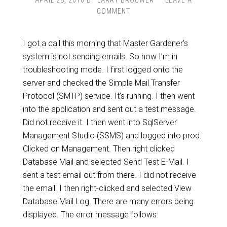
APRIL 28, 2010
BY
LARRY BROUWER
LEAVE A
COMMENT
I got a call this morning that Master Gardener’s
system is not sending emails. So now I’m in
troubleshooting mode. I first logged onto the
server and checked the Simple Mail Transfer
Protocol (SMTP) service. It’s running. I then went
into the application and sent out a test message.
Did not receive it. I then went into SqlServer
Management Studio (SSMS) and logged into prod.
Clicked on Management. Then right clicked
Database Mail and selected Send Test E-Mail. I
sent a test email out from there. I did not receive
the email. I then right-clicked and selected View
Database Mail Log. There are many errors being
displayed. The error message follows: