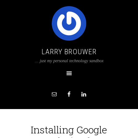
LARRY BROUWER
... just my personal technology sandbox
Installing Google