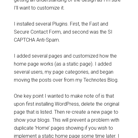
I’ll want to customize it.
I installed several Plugins. First, the Fast and
Secure Contact Form, and second was the SI
CAPTCHA Anti-Spam.
I added several pages and customized how the
home page works (as a static page). I added
several users, my page categories, and began
moving the posts over from my Technotes Blog.
One key point I wanted to make note of is that
upon first installing WordPress, delete the original
page that is listed. Then re-create a new page to
show your blogs. This will prevent a problem with
duplicate ‘Home’ pages showing if you wish to
implement a static home page some time later. I