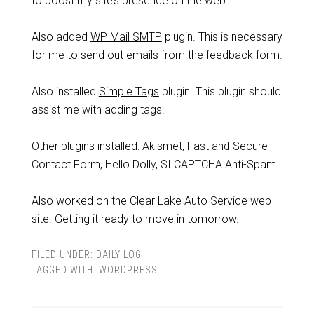
to boost my site’s presence on the web.
Also added
WP Mail SMTP
plugin. This is necessary
for me to send out emails from the feedback form.
Also installed
Simple Tags
plugin. This plugin should
assist me with adding tags.
Other plugins installed: Akismet, Fast and Secure
Contact Form, Hello Dolly, SI CAPTCHA Anti-Spam
Also worked on the Clear Lake Auto Service web
site. Getting it ready to move in tomorrow.
FILED UNDER:
DAILY LOG
TAGGED WITH:
WORDPRESS