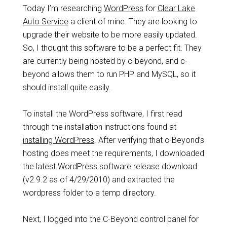
Today I’m researching
WordPress
for
Clear Lake
Auto Service
a client of mine. They are looking to
upgrade their website to be more easily updated.
So, I thought this software to be a perfect fit. They
are currently being hosted by c-beyond, and c-
beyond allows them to run PHP and MySQL, so it
should install quite easily.
To install the WordPress software, I first read
through the installation instructions found at
installing WordPress
. After verifying that c-Beyond’s
hosting does meet the requirements, I downloaded
the
latest WordPress software release download
(v2.9.2 as of 4/29/2010) and extracted the
wordpress folder to a temp directory.
Next, I logged into the C-Beyond control panel for