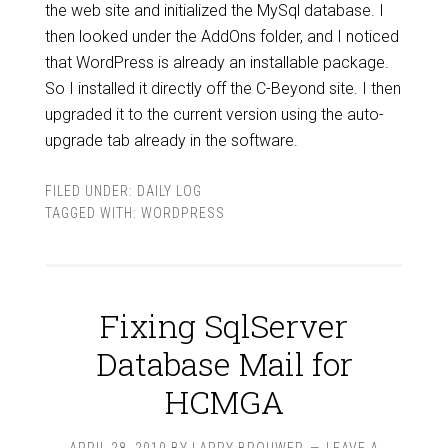
the web site and initialized the MySql database. I
then looked under the AddOns folder, and I noticed
that WordPress is already an installable package.
So I installed it directly off the C-Beyond site. I then
upgraded it to the current version using the auto-
upgrade tab already in the software.
FILED UNDER:
DAILY LOG
TAGGED WITH:
WORDPRESS
Fixing SqlServer
Database Mail for
HCMGA