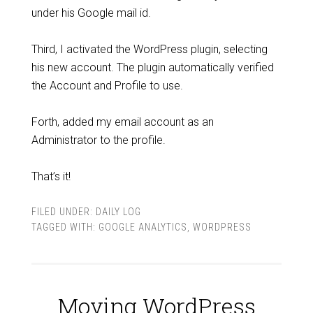
under his Google mail id.
Third, I activated the WordPress plugin, selecting
his new account. The plugin automatically verified
the Account and Profile to use.
Forth, added my email account as an
Administrator to the profile.
That’s it!
FILED UNDER:
DAILY LOG
TAGGED WITH:
GOOGLE ANALYTICS
,
WORDPRESS
Moving WordPress