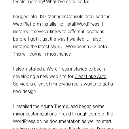
feeble memory! What I’ve done so far…
Logged into IIS7 Manager Console and used the
Web Platform Installer to install WordPress. I
installed it several times to different locations
before I got it just the way I wanted it. I also
installed the latest MySQL Workbench 5.2 beta.
This will come in most handy.
I also installed a WordPress instance to begin
developing a new web site for
Clear Lake Auto
Service
, a client of mine who really wants to get a
new design.
I installed the Arjuna Theme, and began some
minor customizations. I read through some of the
WordPress online documentation as well to start
getting an understanding of the design as I’m sure