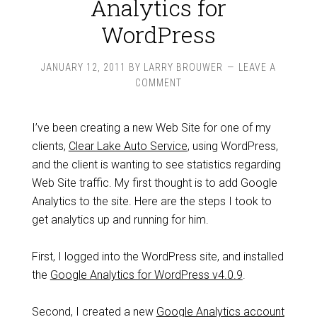
Analytics for
WordPress
JANUARY 12, 2011
BY
LARRY BROUWER
LEAVE A
COMMENT
I’ve been creating a new Web Site for one of my
clients,
Clear Lake Auto Service
, using WordPress,
and the client is wanting to see statistics regarding
Web Site traffic. My first thought is to add Google
Analytics to the site. Here are the steps I took to
get analytics up and running for him.
First, I logged into the WordPress site, and installed
the
Google Analytics for WordPress v4.0.9
.
Second, I created a new
Google Analytics account