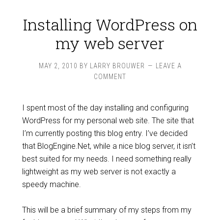
Installing WordPress on
my web server
MAY 2, 2010
BY
LARRY BROUWER
LEAVE A
COMMENT
I spent most of the day installing and configuring
WordPress for my personal web site. The site that
I’m currently posting this blog entry. I’ve decided
that BlogEngine.Net, while a nice blog server, it isn’t
best suited for my needs. I need something really
lightweight as my web server is not exactly a
speedy machine.
This will be a brief summary of my steps from my