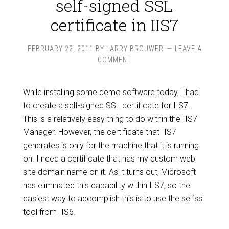
self-signed SSL
certificate in IIS7
FEBRUARY 22, 2011
BY
LARRY BROUWER
LEAVE A
COMMENT
While installing some demo software today, I had
to create a self-signed SSL certificate for IIS7.
This is a relatively easy thing to do within the IIS7
Manager. However, the certificate that IIS7
generates is only for the machine that it is running
on. I need a certificate that has my custom web
site domain name on it. As it turns out, Microsoft
has eliminated this capability within IIS7, so the
easiest way to accomplish this is to use the selfssl
tool from IIS6.