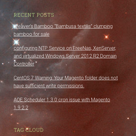
RECENT POSTS
Weaver’s Bamboo “Bambusa textilis” clumping
bamboo for sale
configuring NTP Service on FreeNas, XenServer,
and virtualized Windows Server 2012 R2 Domain
Controller
CentOS 7 Warning: Your Magento folder does not
have sufficient write permissions.
AOE Scheduler 1.3.0 cron issue with Magento
1.9.2.2
TAG CLOUD