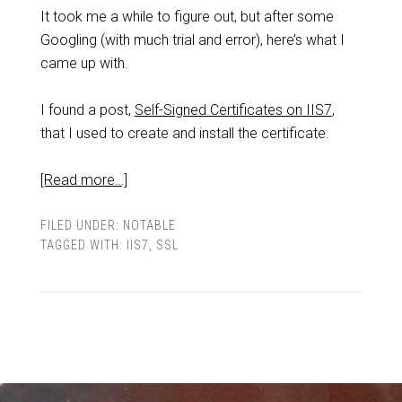
It took me a while to figure out, but after some
Googling (with much trial and error), here’s what I
came up with.
I found a post,
Self-Signed Certificates on IIS7
,
that I used to create and install the certificate.
[Read more…]
FILED UNDER:
NOTABLE
TAGGED WITH:
IIS7
,
SSL