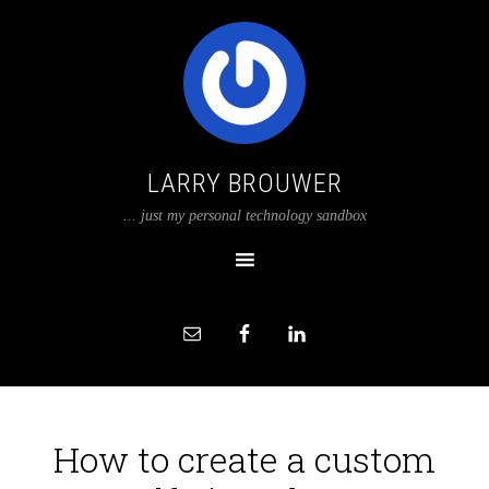
LARRY BROUWER
... just my personal technology sandbox
How to create a custom