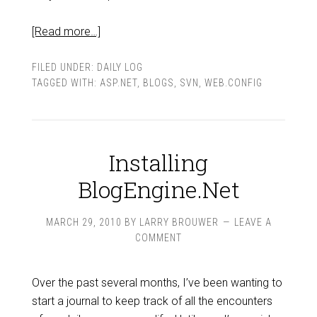
[Read more…]
FILED UNDER:
DAILY LOG
TAGGED WITH:
ASP.NET
,
BLOGS
,
SVN
,
WEB.CONFIG
Installing
BlogEngine.Net
MARCH 29, 2010
BY
LARRY BROUWER
LEAVE A
COMMENT
Over the past several months, I’ve been wanting to
start a journal to keep track of all the encounters