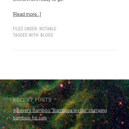
[Read more…]
FILED UNDER:
NOTABLE
TAGGED WITH:
BLOGS
RECENT POSTS
Weaver’s Bamboo “Bambusa textilis” clumping
bamboo for sale