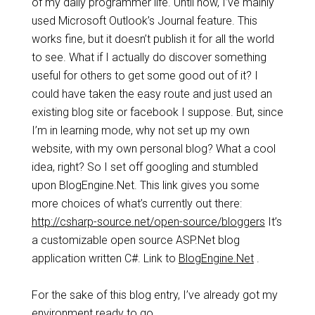
of my daily programmer life. Until now, I’ve mainly
used Microsoft Outlook’s Journal feature. This
works fine, but it doesn’t publish it for all the world
to see. What if I actually do discover something
useful for others to get some good out of it? I
could have taken the easy route and just used an
existing blog site or facebook I suppose. But, since
I’m in learning mode, why not set up my own
website, with my own personal blog? What a cool
idea, right? So I set off googling and stumbled
upon BlogEngine.Net. This link gives you some
more choices of what’s currently out there:
http://csharp-source.net/open-source/bloggers
It’s
a customizable open source ASP.Net blog
application written C#. Link to
BlogEngine.Net
.
For the sake of this blog entry, I’ve already got my
environment ready to go.