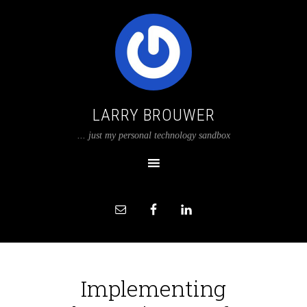
LARRY BROUWER
... just my personal technology sandbox
Implementing