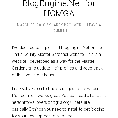
BlogEngine.Net for
HCMGA
MARCH 30, 2010
BY
LARRY BROUWER
LEAVE A
COMMENT
I’ve decided to implement BlogEngine.Net on the
Harris County Master Gardener website
. This is a
website I developed as a way for the Master
Gardeners to update their profiles and keep track
of their volunteer hours.
I use subversion to track changes to the website.
It’s free and it works great! You can read all about it
here:
http://subversion.tigris.org/
There are
basically 3 things you need to install to get it going
for your development environment: