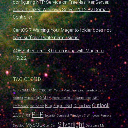
configuring NTP Service on FreeNas, XenServer,
and virtualized Windows Server 2012 R2 Domain
Controller
CentOS 7 Warning: Your Magento folder does not
have sufficient write permissions.
AOE Scheduler 1.3.0 cron issue with Magento
1.9.2.2
TAG CLOUD
Magento
Azure
SSMS
301
Yahoo Mail
clumping bamboo
Linux
SMTP
redirect
web.config
Exchange 2010
Scanpst.exe
.NET
Outlook
BlogEngine.Net
OfficeLive
Framework
mstsc.exe
PHP
2007
PST
Security
Comcast
Windows 7
Windows Remote
Silverlight
MySQL
Desktop
OpenCart
Database Mail