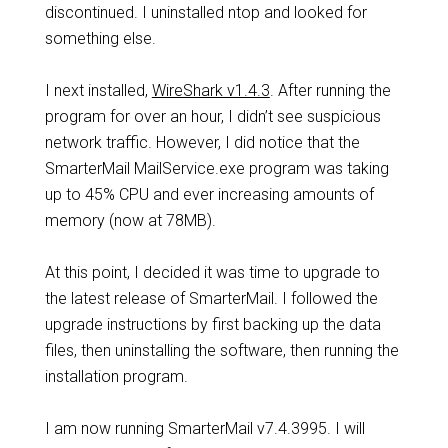
discontinued. I uninstalled ntop and looked for
something else.
I next installed,
WireShark v1.4.3
. After running the
program for over an hour, I didn’t see suspicious
network traffic. However, I did notice that the
SmarterMail MailService.exe program was taking
up to 45% CPU and ever increasing amounts of
memory (now at 78MB).
At this point, I decided it was time to upgrade to
the latest release of SmarterMail. I followed the
upgrade instructions by first backing up the data
files, then uninstalling the software, then running the
installation program.
I am now running SmarterMail v7.4.3995. I will