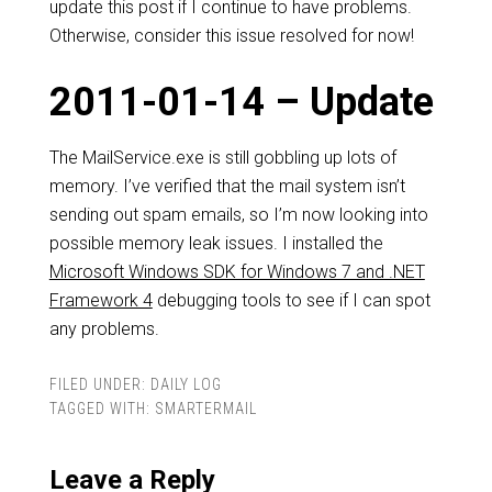
update this post if I continue to have problems.
Otherwise, consider this issue resolved for now!
2011-01-14 – Update
The MailService.exe is still gobbling up lots of
memory. I’ve verified that the mail system isn’t
sending out spam emails, so I’m now looking into
possible memory leak issues. I installed the
Microsoft Windows SDK for Windows 7 and .NET
Framework 4
debugging tools to see if I can spot
any problems.
FILED UNDER:
DAILY LOG
TAGGED WITH:
SMARTERMAIL
Leave a Reply