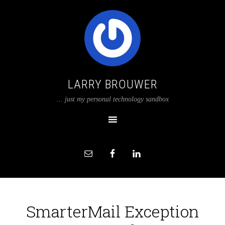
LARRY BROUWER
... just my personal technology sandbox
SmarterMail Exception