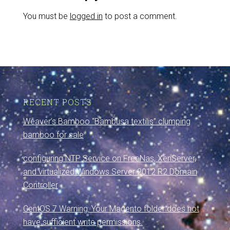
You must be
logged in
to post a comment.
RECENT POSTS
Weaver’s Bamboo “Bambusa textilis” clumping
bamboo for sale
configuring NTP Service on FreeNas, XenServer,
and virtualized Windows Server 2012 R2 Domain
Controller
CentOS 7 Warning: Your Magento folder does not
have sufficient write permissions.