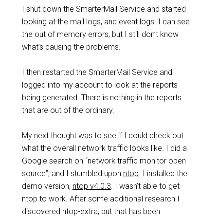
I shut down the SmarterMail Service and started
looking at the mail logs, and event logs. I can see
the out of memory errors, but I still don’t know
what’s causing the problems.
I then restarted the SmarterMail Service and
logged into my account to look at the reports
being generated. There is nothing in the reports
that are out of the ordinary.
My next thought was to see if I could check out
what the overall network traffic looks like. I did a
Google search on “network traffic monitor open
source”, and I stumbled upon
ntop
. I installed the
demo version,
ntop v4.0.3
. I wasn’t able to get
ntop to work. After some additional research I
discovered ntop-extra, but that has been