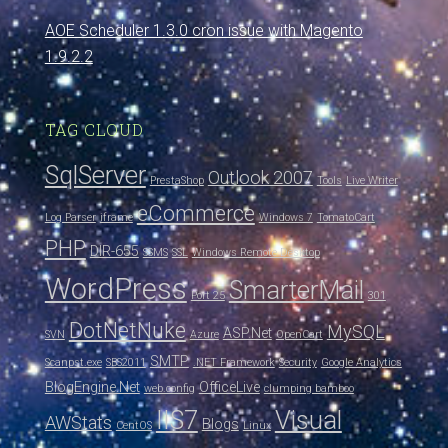
AOE Scheduler 1.3.0 cron issue with Magento
1.9.2.2
TAG CLOUD
SqlServer
Outlook 2007
PrestaShop
Tools
Live Writer
eCommerce
Log Parser
iframe
Windows 7
TomatoCart
PHP
DIR-655
SSMS
SSL
Windows Remote Desktop
WordPress
SmarterMail
Port 25
301
DotNetNuke
MySQL
ASP.Net
SVN
Azure
OpenCart
SMTP
Scanpst.exe
SBS2011
.NET Framework
Security
Google Analytics
BlogEngine.Net
OfficeLive
web.config
clumping bamboo
IIS7
Visual
AWStats
Blogs
CentOS
Linux