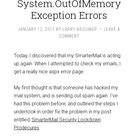
System.OutOfMemory
Exception Errors
JANUARY 12, 2011
BY
LARRY BROUWER
LEAVE A
COMMENT
Today, I discovered that my SmarterMail is acting
up again. When I attempted to check my emails, I
get a really nice aspx error page.
My first thought is that someone has hacked my
mail system, and is sending out spam again. I’ve
had this problem before, and outlined the steps I
undertook in order fix the problem in my post
entitled,
SmarterMail Security Lockdown
Prodecures
.